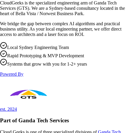
CloudGeeks is the specialized engineering arm of
Ganda Tech
Services (GTS)
. We are a Sydney-based consultancy located in the
heart of Bella Vista / Norwest Business Park.
We bridge the gap between complex AI algorithms and practical
business utility. As your local engineering partner, we offer direct
access to architects and a laser focus on ROI.
Local Sydney Engineering Team
Rapid Prototyping & MVP Development
Systems that grow with you for 1-2+ years
Powered By
est. 2024
Part of
Ganda Tech Services
Cloud Geeks is one of three specialized divisions of
Ganda Tech