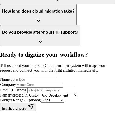
How long does cloud migration take?
Do you provide after-hours IT support?
Ready to
digitize your workflow?
Tell us about your project. Our automation system will triage your
request and connect you with the right architect immediately.
Name
Company
Email (Business)
I am interested in
Budget Range (Optional)
Initialize Enquiry