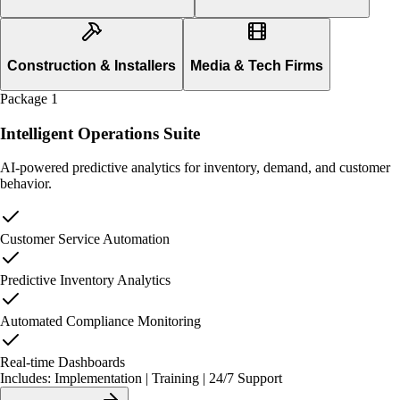
Construction & Installers
Media & Tech Firms
Package
1
Intelligent Operations Suite
AI-powered predictive analytics for inventory, demand, and customer
behavior.
Customer Service Automation
Predictive Inventory Analytics
Automated Compliance Monitoring
Real-time Dashboards
Includes: Implementation | Training | 24/7 Support