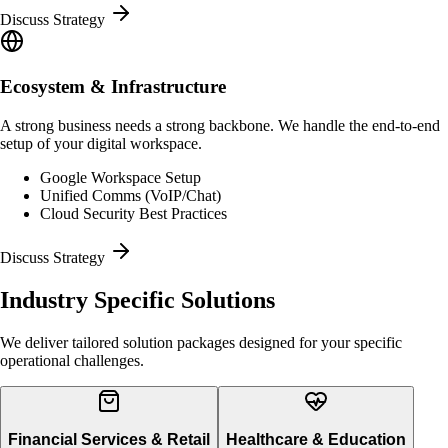
Discuss Strategy
Ecosystem & Infrastructure
A strong business needs a strong backbone. We handle the end-to-end
setup of your digital workspace.
Google Workspace Setup
Unified Comms (VoIP/Chat)
Cloud Security Best Practices
Discuss Strategy
Industry Specific
Solutions
We deliver tailored solution packages designed for your specific
operational challenges.
Financial Services & Retail
Healthcare & Education