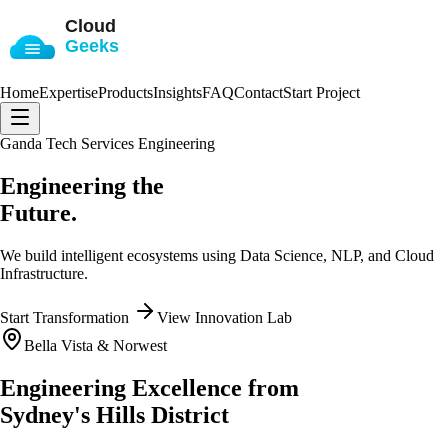
Home
Expertise
Products
Insights
FAQ
Contact
Start Project
Ganda Tech Services Engineering
Engineering the
Future.
We build intelligent ecosystems using
Data Science, NLP, and Cloud
Infrastructure
.
Start Transformation
View Innovation Lab
Bella Vista & Norwest
Engineering Excellence from
Sydney's Hills District