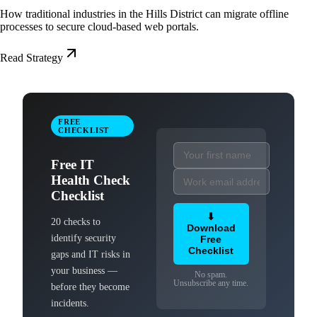
How traditional industries in the Hills District can migrate offline
processes to secure cloud-based web portals.
Read Strategy
FREE
CHECKLIST
Free IT
Health Check
Checklist
⬇
20 checks to
Download
identify security
Free
Checklist
gaps and IT risks in
your business —
No spam.
Unsubscribe any time.
before they become
incidents.