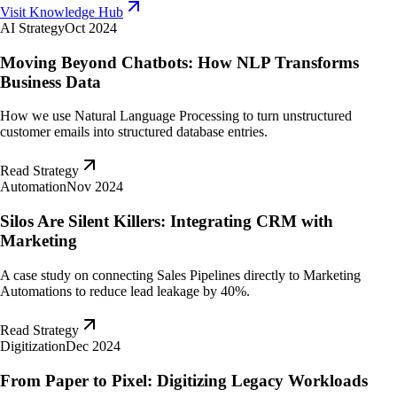
Visit Knowledge Hub
AI Strategy
Oct 2024
Moving Beyond Chatbots: How NLP Transforms
Business Data
How we use Natural Language Processing to turn unstructured
customer emails into structured database entries.
Read Strategy
Automation
Nov 2024
Silos Are Silent Killers: Integrating CRM with
Marketing
A case study on connecting Sales Pipelines directly to Marketing
Automations to reduce lead leakage by 40%.
Read Strategy
Digitization
Dec 2024
From Paper to Pixel: Digitizing Legacy Workloads