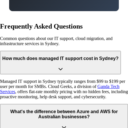
Frequently Asked Questions
Common questions about our IT support, cloud migration, and
infrastructure services in Sydney.
How much does managed IT support cost in Sydney?
Managed IT support in Sydney typically ranges from $99 to $199 per
user per month for SMBs. Cloud Geeks, a division of
Ganda Tech
Services
, offers flat-rate monthly pricing with no hidden fees, including
proactive monitoring, help desk support, and cybersecurity.
What's the difference between Azure and AWS for
Australian businesses?