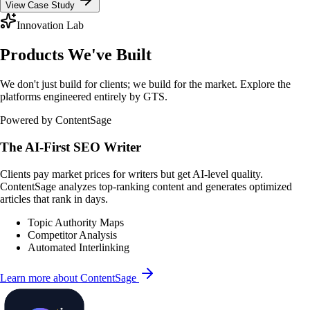
View Case Study
Innovation Lab
Products We've Built
We don't just build for clients; we build for the market. Explore the
platforms engineered entirely by GTS.
Powered by ContentSage
The AI-First SEO Writer
Clients pay market prices for writers but get AI-level quality.
ContentSage analyzes top-ranking content and generates optimized
articles that rank in days.
Topic Authority Maps
Competitor Analysis
Automated Interlinking
Learn more about ContentSage