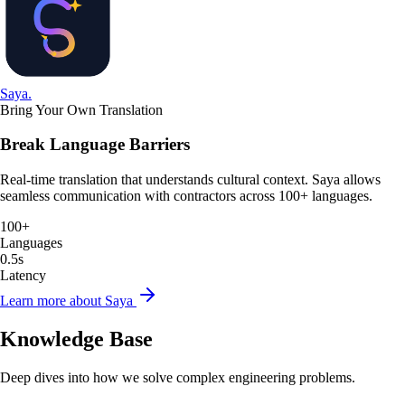
Saya
.
Bring Your Own Translation
Break Language Barriers
Real-time translation that understands cultural context. Saya allows
seamless communication with contractors across 100+ languages.
100+
Languages
0.5s
Latency
Learn more about Saya
Knowledge Base
Deep dives into how we solve complex engineering problems.