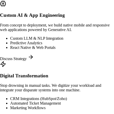
Custom AI & App Engineering
From concept to deployment, we build native mobile and responsive
web applications powered by Generative AI.
Custom LLM & NLP Integration
Predictive Analytics
React Native & Web Portals
Discuss Strategy
Digital Transformation
Stop drowning in manual tasks. We digitize your workload and
integrate your disparate systems into one machine.
CRM Integrations (HubSpot/Zoho)
Automated Ticket Management
Marketing Workflows