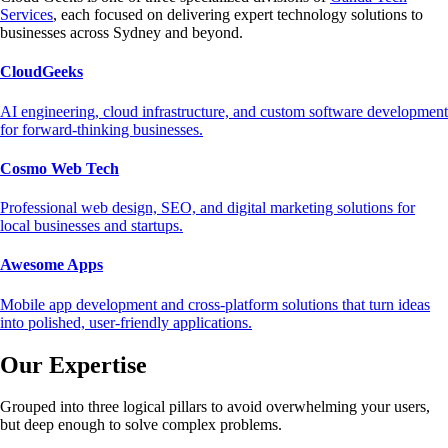
Services
, each focused on delivering expert technology solutions to
businesses across Sydney and beyond.
CloudGeeks
AI engineering, cloud infrastructure, and custom software development
for forward-thinking businesses.
Cosmo Web Tech
Professional web design, SEO, and digital marketing solutions for
local businesses and startups.
Awesome Apps
Mobile app development and cross-platform solutions that turn ideas
into polished, user-friendly applications.
Our Expertise
Grouped into three logical pillars to avoid overwhelming your users,
but deep enough to solve complex problems.